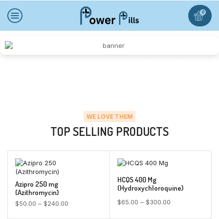
0
Online Medicine On Fast Delivery Our Online Pharmacy | Cheap
Medz Shop
WE LOVE THEM
TOP SELLING PRODUCTS
HCQS 400 Mg
Azipro 250 mg
(Hydroxychloroquine)
(Azithromycin)
$
65.00
–
$
300.00
$
50.00
–
$
240.00