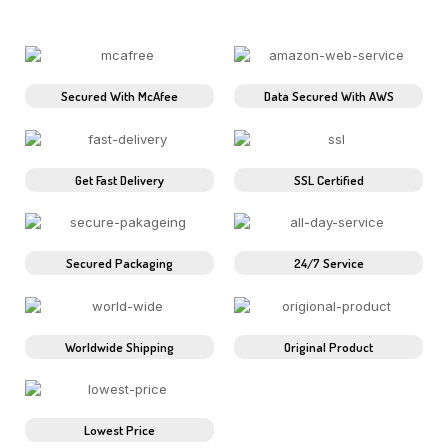
Secured With McAfee
Data Secured With AWS
Get Fast Delivery
SSL Certified
Secured Packaging
24/7 Service
Worldwide Shipping
Original Product
Lowest Price