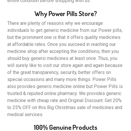
entire condition before shopping with us.
Why Power Pills Store?
There are plenty of reasons why we encourage
individuals to get generic medicine from our Power pills,
but the prominent one is that it offers quality medicines
at affordable rates. Once you succeed in reaching our
medicine shop after accepting the conditions, then you
should buy generic medicines at least once. Thus, you
will surely like to visit our store again and again because
of the great transparency, security, better offers on
special occasions and many more things. Power Pills
also provides generic medicine online but Power Pills is
trusted & reputed online pharmacy. We provides generic
medicine with cheap rate and Original Discount. Get 20%
to 25% OFF on this Big Christmas sale of medicines and
medical services.
100% Genuine Products