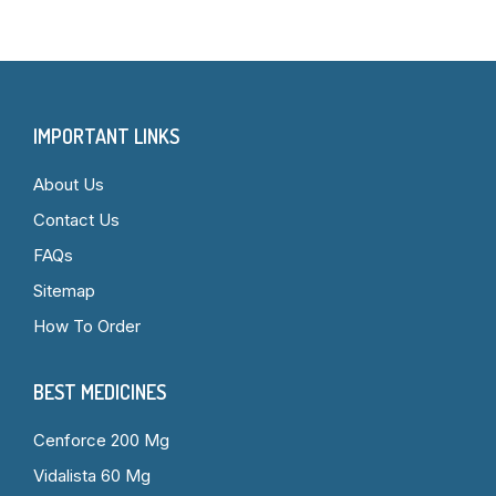
IMPORTANT LINKS
About Us
Contact Us
FAQs
Sitemap
How To Order
BEST MEDICINES
Cenforce 200 Mg
Vidalista 60 Mg