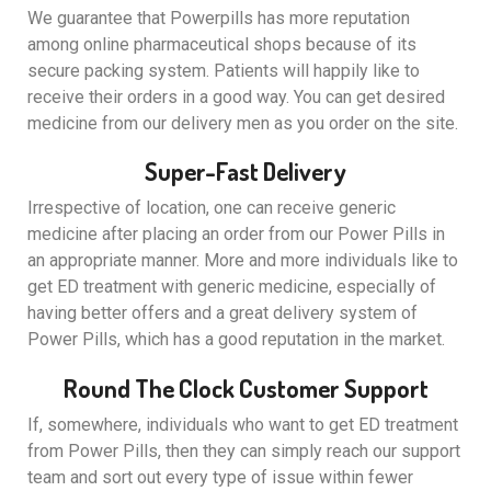
We guarantee that Powerpills has more reputation
among online pharmaceutical shops because of its
secure packing system. Patients will happily like to
receive their orders in a good way. You can get desired
medicine from our delivery men as you order on the site.
Super-Fast Delivery
Irrespective of location, one can receive generic
medicine after placing an order from our Power Pills in
an appropriate manner. More and more individuals like to
get ED treatment with generic medicine, especially of
having better offers and a great delivery system of
Power Pills, which has a good reputation in the market.
Round The Clock Customer Support
If, somewhere, individuals who want to get ED treatment
from Power Pills, then they can simply reach our support
team and sort out every type of issue within fewer