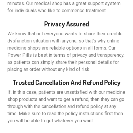
minutes. Our medical shop has a great support system
for individuals who like to commence treatment.
Privacy Assured
We know that not everyone wants to share their erectile
dysfunction situation with anyone, so that’s why online
medicine shops are reliable options in all forms. Our
Power Pills is best in terms of privacy and transparency,
as patients can simply share their personal details for
placing an order without any kind of risk.
Trusted Cancellation And Refund Policy
If, in this case, patients are unsatisfied with our medicine
shop products and want to get a refund, then they can go
through with the cancellation and refund policy at any
time. Make sure to read the policy instructions first then
you will be able to get whatever you want.