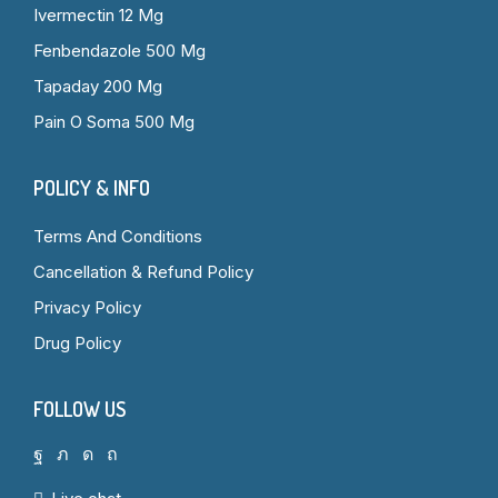
Ivermectin 12 Mg
Fenbendazole 500 Mg
Tapaday 200 Mg
Pain O Soma 500 Mg
POLICY & INFO
Terms And Conditions
Cancellation & Refund Policy
Privacy Policy
Drug Policy
FOLLOW US