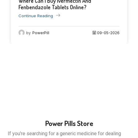
Where Can I Buy Ivermectin And
09
Fenbendazole Tablets Online?
May
Continue Reading
by
PowerPill
09-05-2026
Power Pills Store
If you’re searching for a generic medicine for dealing