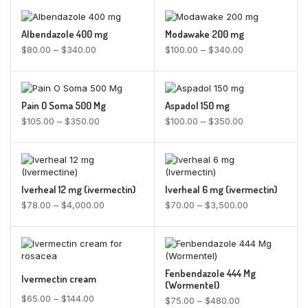
Albendazole 400 mg
Modawake 200 mg
$
80.00
–
$
340.00
$
100.00
–
$
340.00
Pain O Soma 500 Mg
Aspadol 150 mg
$
105.00
–
$
350.00
$
100.00
–
$
350.00
Iverheal 12 mg (ivermectin)
Iverheal 6 mg (ivermectin)
$
78.00
–
$
4,000.00
$
70.00
–
$
3,500.00
Fenbendazole 444 Mg
Ivermectin cream
(Wormentel)
$
65.00
–
$
144.00
$
75.00
–
$
480.00