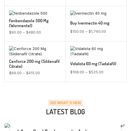
Fenbendazole 500 Mg
Buy Ivermectin 40 mg
(Wormentel)
$
150.00
–
$
1,760.00
$
90.00
–
$
480.00
Cenforce 200 mg (Sildenafil
Vidalista 60 mg (Tadalafil)
Citrate)
$
108.00
–
$
525.00
$
69.00
–
$
415.00
SEE WHAT'S NEW
LATEST BLOG