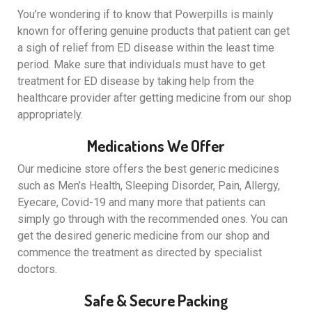
You’re wondering if to know that Powerpills is mainly
known for offering genuine products that patient can get
a sigh of relief from ED disease within the least time
period. Make sure that individuals must have to get
treatment for ED disease by taking help from the
healthcare provider after getting medicine from our shop
appropriately.
Medications We Offer
Our medicine store offers the best generic medicines
such as Men’s Health, Sleeping Disorder, Pain, Allergy,
Eyecare, Covid-19 and many more that patients can
simply go through with the recommended ones. You can
get the desired generic medicine from our shop and
commence the treatment as directed by specialist
doctors.
Safe & Secure Packing