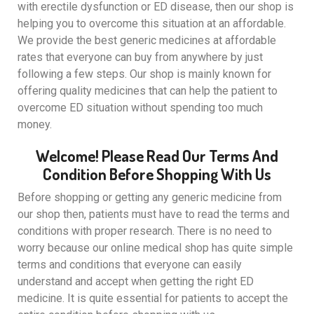
with erectile dysfunction or ED disease, then our shop is
helping you to overcome this situation at an affordable.
We provide the best generic medicines at affordable
rates that everyone can buy from anywhere by just
following a few steps. Our shop is mainly known for
offering quality medicines that can help the patient to
overcome ED situation without spending too much
money.
Welcome! Please Read Our Terms And
Condition Before Shopping With Us
Before shopping or getting any generic medicine from
our shop then, patients must have to read the terms and
conditions with proper research. There is no need to
worry because our online medical shop has quite simple
terms and conditions that everyone can easily
understand and accept when getting the right ED
medicine. It is quite essential for patients to accept the