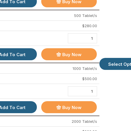
Add To Cart
Buy Now
About Us
Contact Us
500 Tablet/s
FAQs
$
280.00
Sitemap
How To Order
Add To Cart
Buy Now
BEST MEDICINES
Select Op
1000 Tablet/s
Cenforce 200 Mg
$
500.00
Vidalista 60 Mg
Ivermectin 12 Mg
Fenbendazole 500 Mg
Add To Cart
Buy Now
Tapaday 200 Mg
Pain O Soma 500 Mg
2000 Tablet/s