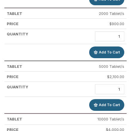
2000 Tablet/s
$
900.00
Add To Cart
5000 Tablet/s
$
2,100.00
Add To Cart
10000 Tablet/s
$
4,000.00