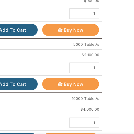
$
900.00
POLICY & INFO
Terms And Conditions
Cancellation & Refund Policy
Add To Cart
Buy Now
Privacy Policy
5000 Tablet/s
Drug Policy
$
2,100.00
FOLLOW US
Add To Cart
Buy Now
Live chat
10000 Tablet/s
support@powerpills.store
$
4,000.00
Mumbai - India