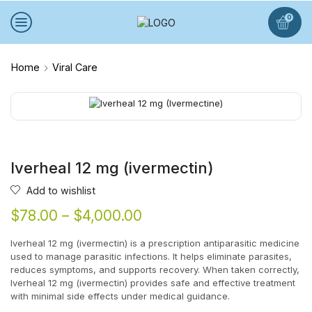
0
Home
Viral Care
Iverheal 12 mg (ivermectin)
Add to wishlist
$
78.00
–
$
4,000.00
Iverheal 12 mg (ivermectin) is a prescription antiparasitic medicine
used to manage parasitic infections. It helps eliminate parasites,
reduces symptoms, and supports recovery. When taken correctly,
Iverheal 12 mg (ivermectin) provides safe and effective treatment
with minimal side effects under medical guidance.