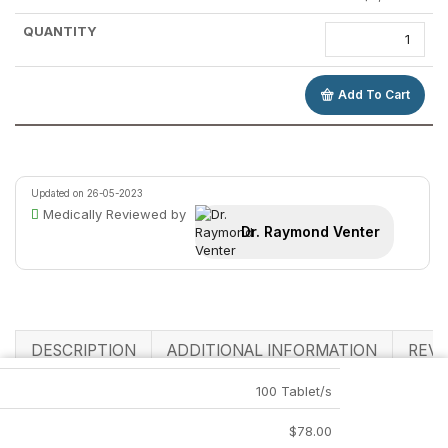
Add To Cart
Updated on 26-05-2023
Medically Reviewed by
Dr. Raymond Venter
DESCRIPTION
ADDITIONAL INFORMATION
REVI
100 Tablet/s
Related Products
$
78.00