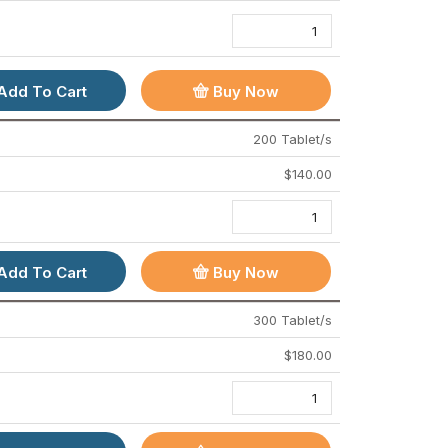
Add To Cart
Buy Now
Nizonide 500 Mg (Nitazoxanide)
Cipmox 250 (Amoxicillin)
200 Tablet/s
$
65.00
–
$
320.00
$
55.00
–
$
190.00
$
140.00
Add To Cart
Buy Now
300 Tablet/s
$
180.00
IMPORTANT LINKS