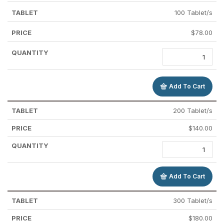
100 Tablet/s
$
78.00
Add To Cart
200 Tablet/s
$
140.00
Add To Cart
300 Tablet/s
$
180.00