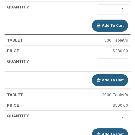
Add To Cart
500 Tablet/s
$
280.00
Add To Cart
1000 Tablet/s
$
500.00
Add To Cart