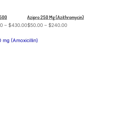
 500
Azipro 250 Mg (Azithromycin)
00
–
$
430.00
$
50.00
–
$
240.00