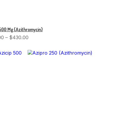
500 Mg (Azithromycin)
00
–
$
430.00