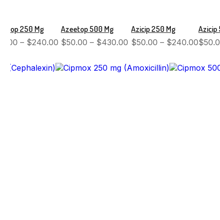
eetop 250 Mg
Azeetop 500 Mg
Azicip 250 Mg
Azicip
50.00
–
$
240.00
$
50.00
–
$
430.00
$
50.00
–
$
240.00
$
50.