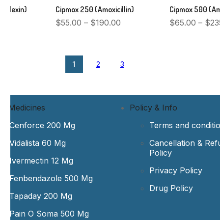
halexin)
Cipmox 250 (Amoxicillin)
Cipmox 500 (Amo
$
55.00
–
$
190.00
$
65.00
–
$
23
1
2
3
st Medicines
Policy & Info
Cenforce 200 Mg
Terms and conditi
Vidalista 60 Mg
Cancellation & Ref
Policy
Ivermectin 12 Mg
Privacy Policy
Fenbendazole 500 Mg
Drug Policy
Tapaday 200 Mg
Pain O Soma 500 Mg