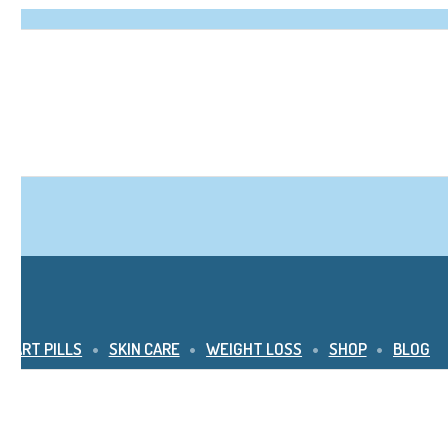
SMART PILLS
SKIN CARE
WEIGHT LOSS
SHOP
BLOG