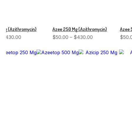
 Mg (Azithromycin)
Azee 250 Mg (Azithromycin)
Azee 
–
$
430.00
$
50.00
–
$
430.00
$
50.