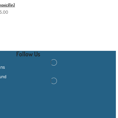
xicillin)
5.00
Follow Us
ons
und