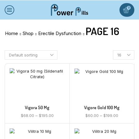
0
PAGE 16
Home
Shop
Erectile Dysfunction
Vigora 50 Mg
Vigore Gold 100 Mg
$
68.00
–
$
195.00
$
60.00
–
$
199.00