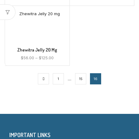
Zhewitra Jelly 20 Mg
$
56.00
–
$
125.00
…
1
15
16
IMPORTANT LINKS