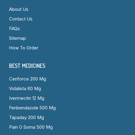
About Us
Contact Us
FAQs
Sitemap
How To Order
BEST MEDICINES
Cenforce 200 Mg
Vidalista 60 Mg
Ivermectin 12 Mg
Fenbendazole 500 Mg
Tapaday 200 Mg
Pain O Soma 500 Mg