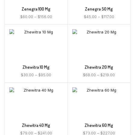
Zenegra 100 Mg
Zenegra 50 Mg
$
60.00
–
$
156.00
$
45.00
–
$
117.00
Zhewitra 10 Mg
Zhewitra 20 Mg
$
30.00
–
$
95.00
$
68.00
–
$
219.00
Zhewitra 40 Mg
Zhewitra 60 Mg
$
79.00
–
$
241.00
$
73.00
–
$
227.00