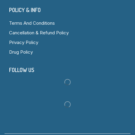
POLICY & INFO
Terms And Conditions
Cancellation & Refund Policy
Privacy Policy
Drug Policy
FOLLOW US