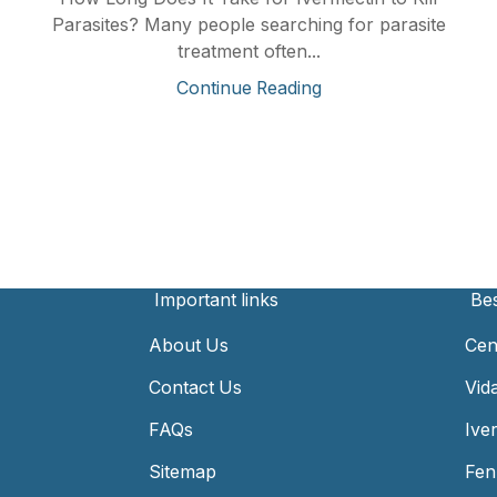
Parasites? Many people searching for parasite
treatment often...
Continue Reading
Important links
Bes
About Us
Cen
Contact Us
Vid
FAQs
Ive
Sitemap
Fen