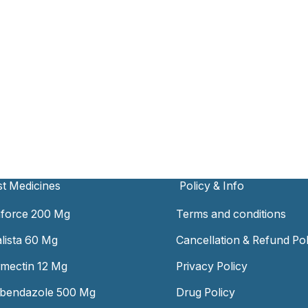
t Medicines
Policy & Info
force 200 Mg
Terms and conditions
alista 60 Mg
Cancellation & Refund Pol
rmectin 12 Mg
Privacy Policy
bendazole 500 Mg
Drug Policy