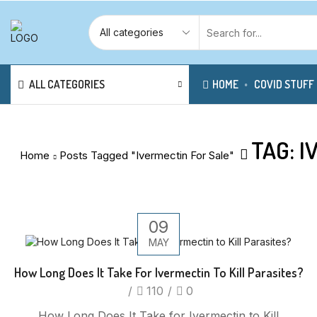
ALL CATEGORIES
HOME
COVID STUFF
TAG: 
Home
Posts Tagged "Ivermectin For Sale"
09
MAY
How Long Does It Take For Ivermectin To Kill Parasites?
/
110
/
0
How Long Does It Take for Ivermectin to Kill