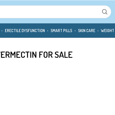
ERECTILE DYSFUNCTION
SMART PILLS
SKIN CARE
WEIGHT
IVERMECTIN FOR SALE