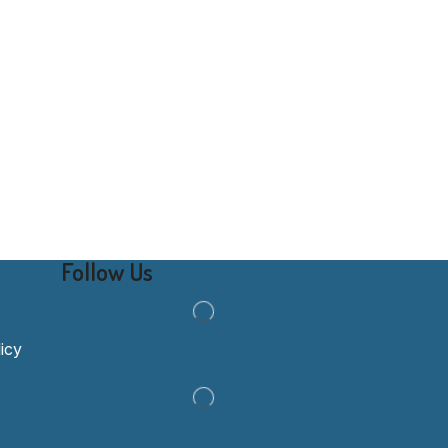
Follow Us
icy