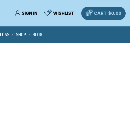
0
0
SIGN IN
WISHLIST
CART
$
0.00
 LOSS
SHOP
BLOG