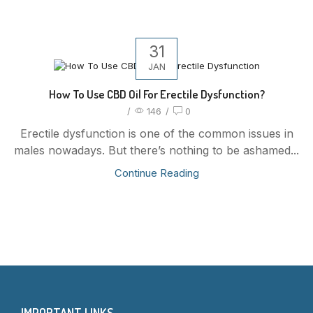
31
JAN
How To Use CBD Oil For Erectile Dysfunction?
/
146
/
0
Erectile dysfunction is one of the common issues in
males nowadays. But there’s nothing to be ashamed...
Continue Reading
IMPORTANT LINKS