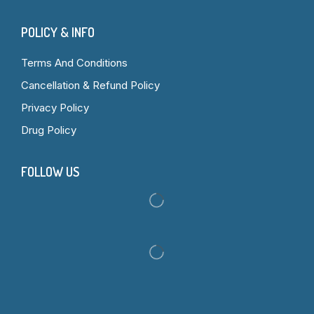
POLICY & INFO
Terms And Conditions
Cancellation & Refund Policy
Privacy Policy
Drug Policy
FOLLOW US