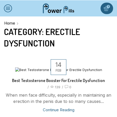
0
Home
CATEGORY: ERECTILE
DYSFUNCTION
14
FEB
Best Testosterone Booster For Erectile Dysfunction
/
139
/
0
When men face difficulty, especially in maintaining an
erection in the penis due to so many causes...
Continue Reading