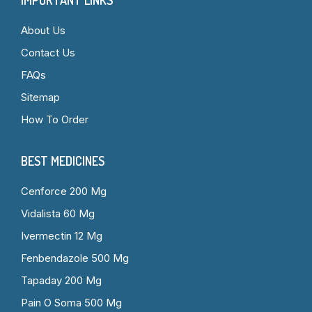
About Us
Contact Us
FAQs
Sitemap
How To Order
BEST MEDICINES
Cenforce 200 Mg
Vidalista 60 Mg
Ivermectin 12 Mg
Fenbendazole 500 Mg
Tapaday 200 Mg
Pain O Soma 500 Mg