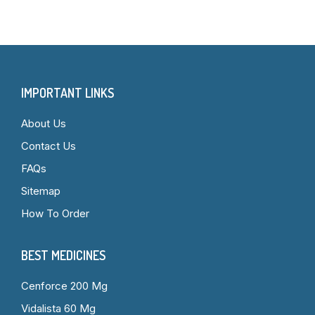
IMPORTANT LINKS
About Us
Contact Us
FAQs
Sitemap
How To Order
BEST MEDICINES
Cenforce 200 Mg
Vidalista 60 Mg