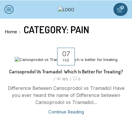
0
CATEGORY: PAIN
Home
07
FEB
Carisoprodol Vs Tramadol: Which Is Better For Treating?
/
165
/
0
Difference Between Carisoprodol vs Tramadol Have
you ever heard the name of Difference between
Carisoprodol vs Tramadol...
Continue Reading