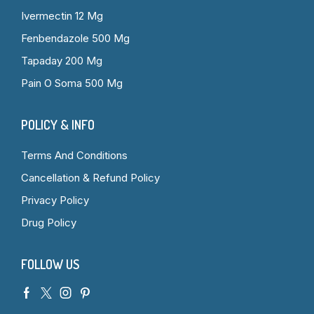
Ivermectin 12 Mg
Fenbendazole 500 Mg
Tapaday 200 Mg
Pain O Soma 500 Mg
POLICY & INFO
Terms And Conditions
Cancellation & Refund Policy
Privacy Policy
Drug Policy
FOLLOW US